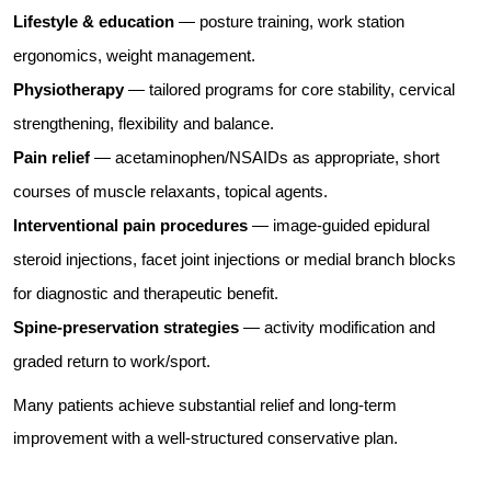
Lifestyle & education
— posture training, work station
ergonomics, weight management.
Physiotherapy
— tailored programs for core stability, cervical
strengthening, flexibility and balance.
Pain relief
— acetaminophen/NSAIDs as appropriate, short
courses of muscle relaxants, topical agents.
Interventional pain procedures
— image-guided epidural
steroid injections, facet joint injections or medial branch blocks
for diagnostic and therapeutic benefit.
Spine-preservation strategies
— activity modification and
graded return to work/sport.
Many patients achieve substantial relief and long-term
improvement with a well-structured conservative plan.