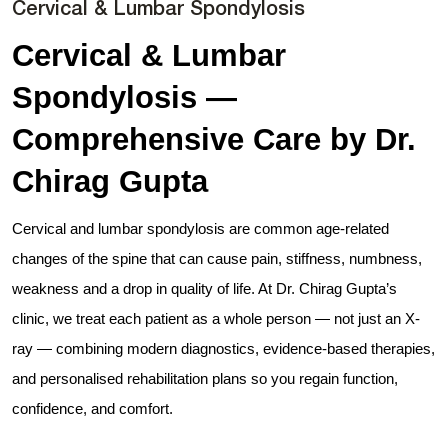
Cervical & Lumbar Spondylosis
Cervical & Lumbar
Spondylosis —
Comprehensive Care by Dr.
Chirag Gupta
Cervical and lumbar spondylosis are common age-related
changes of the spine that can cause pain, stiffness, numbness,
weakness and a drop in quality of life. At Dr. Chirag Gupta’s
clinic, we treat each patient as a whole person — not just an X-
ray — combining modern diagnostics, evidence-based therapies,
and personalised rehabilitation plans so you regain function,
confidence, and comfort.