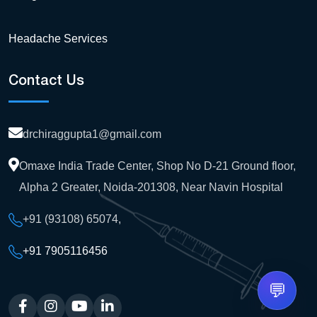
Headache Services
Contact Us
drchiraggupta1@gmail.com
Omaxe India Trade Center, Shop No D-21 Ground floor,
Alpha 2 Greater, Noida-201308, Near Navin Hospital
+91 (93108) 65074
,
+91 7905116456
💬