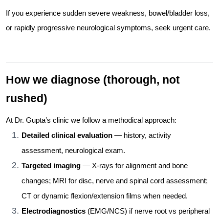
If you experience sudden severe weakness, bowel/bladder loss,
or rapidly progressive neurological symptoms, seek urgent care.
How we diagnose (thorough, not
rushed)
At Dr. Gupta’s clinic we follow a methodical approach:
Detailed clinical evaluation
— history, activity
assessment, neurological exam.
Targeted imaging
— X-rays for alignment and bone
changes; MRI for disc, nerve and spinal cord assessment;
CT or dynamic flexion/extension films when needed.
Electrodiagnostics
(EMG/NCS) if nerve root vs peripheral