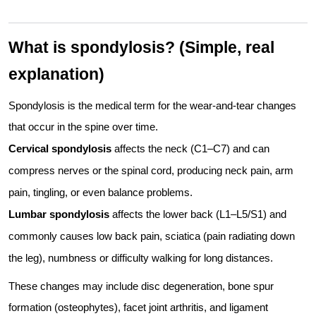
What is spondylosis? (Simple, real
explanation)
Spondylosis is the medical term for the wear-and-tear changes
that occur in the spine over time.
Cervical spondylosis
affects the neck (C1–C7) and can
compress nerves or the spinal cord, producing neck pain, arm
pain, tingling, or even balance problems.
Lumbar spondylosis
affects the lower back (L1–L5/S1) and
commonly causes low back pain, sciatica (pain radiating down
the leg), numbness or difficulty walking for long distances.
These changes may include disc degeneration, bone spur
formation (osteophytes), facet joint arthritis, and ligament