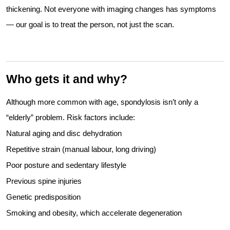
thickening. Not everyone with imaging changes has symptoms
— our goal is to treat the person, not just the scan.
Who gets it and why?
Although more common with age, spondylosis isn’t only a
“elderly” problem. Risk factors include:
Natural aging and disc dehydration
Repetitive strain (manual labour, long driving)
Poor posture and sedentary lifestyle
Previous spine injuries
Genetic predisposition
Smoking and obesity, which accelerate degeneration