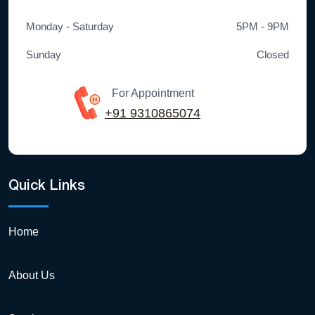
Monday - Saturday
5PM - 9PM
Sunday
Closed
For Appointment
+91 9310865074
Quick Links
Home
About Us