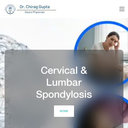
Cervical &
Lumbar
Spondylosis
HOME