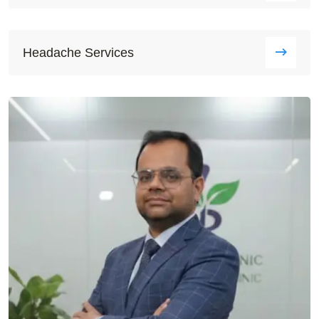
Headache Services