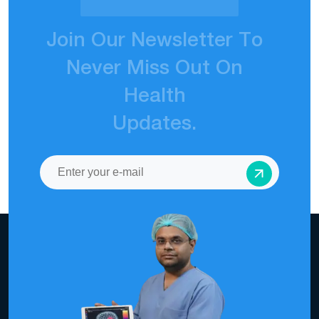
J
o
i
n
O
u
r
N
e
w
s
l
e
t
t
e
r
T
o
N
e
v
e
r
M
i
s
s
O
u
t
O
n
H
e
a
l
t
h
U
p
d
a
t
e
s
.