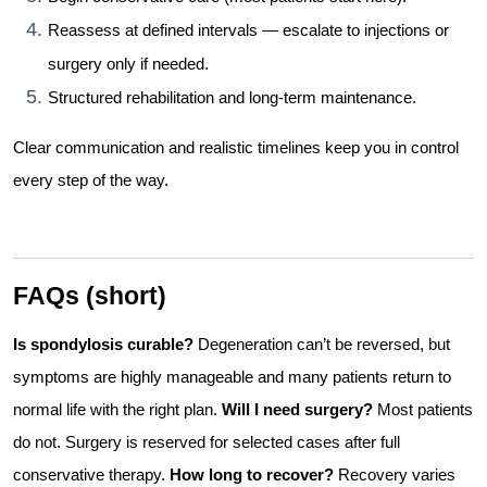
Reassess at defined intervals — escalate to injections or
surgery only if needed.
Structured rehabilitation and long-term maintenance.
Clear communication and realistic timelines keep you in control
every step of the way.
FAQs (short)
Is spondylosis curable?
Degeneration can’t be reversed, but
symptoms are highly manageable and many patients return to
normal life with the right plan.
Will I need surgery?
Most patients
do not. Surgery is reserved for selected cases after full
conservative therapy.
How long to recover?
Recovery varies