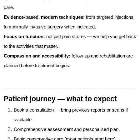
care.
Evidence-based, modern techniques:
from targeted injections
to minimally invasive surgery when indicated.
Focus on function:
not just pain scores — we help you get back
to the activities that matter.
Compassion and accessibility:
follow-up and rehabilitation are
planned before treatment begins.
Patient journey — what to expect
Book a consultation — bring previous reports or scans if
available.
Comprehensive assessment and personalised plan.
Begin conservative care (most patients start here).