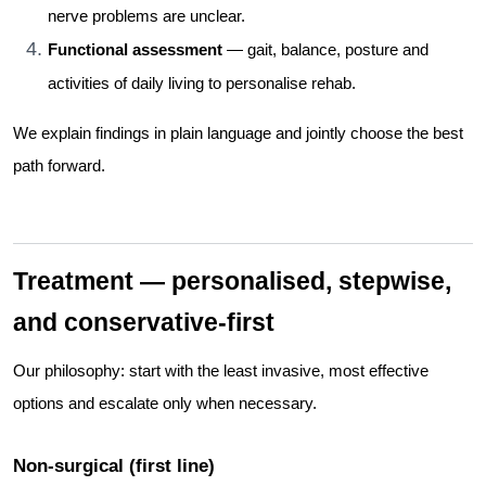
nerve problems are unclear.
Functional assessment
— gait, balance, posture and
activities of daily living to personalise rehab.
We explain findings in plain language and jointly choose the best
path forward.
Treatment — personalised, stepwise,
and conservative-first
Our philosophy: start with the least invasive, most effective
options and escalate only when necessary.
Non-surgical (first line)