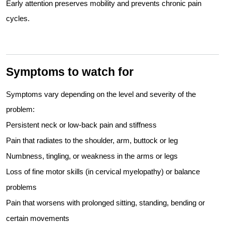
Early attention preserves mobility and prevents chronic pain
cycles.
Symptoms to watch for
Symptoms vary depending on the level and severity of the
problem:
Persistent neck or low-back pain and stiffness
Pain that radiates to the shoulder, arm, buttock or leg
Numbness, tingling, or weakness in the arms or legs
Loss of fine motor skills (in cervical myelopathy) or balance
problems
Pain that worsens with prolonged sitting, standing, bending or
certain movements