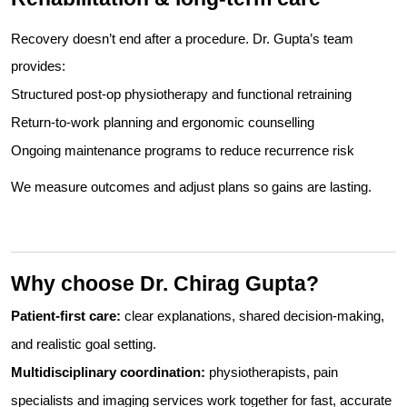
Recovery doesn’t end after a procedure. Dr. Gupta’s team
provides:
Structured post-op physiotherapy and functional retraining
Return-to-work planning and ergonomic counselling
Ongoing maintenance programs to reduce recurrence risk
We measure outcomes and adjust plans so gains are lasting.
Why choose Dr. Chirag Gupta?
Patient-first care:
clear explanations, shared decision-making,
and realistic goal setting.
Multidisciplinary coordination:
physiotherapists, pain
specialists and imaging services work together for fast, accurate