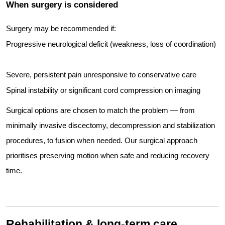
When surgery is considered
Surgery may be recommended if:
Progressive neurological deficit (weakness, loss of coordination)
Severe, persistent pain unresponsive to conservative care
Spinal instability or significant cord compression on imaging
Surgical options are chosen to match the problem — from
minimally invasive discectomy, decompression and stabilization
procedures, to fusion when needed. Our surgical approach
prioritises preserving motion when safe and reducing recovery
time.
Rehabilitation & long-term care