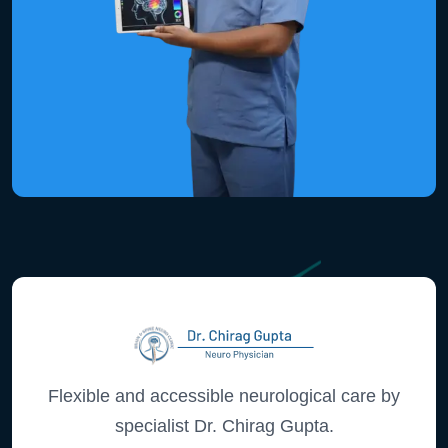
Flexible and accessible neurological care by
specialist Dr. Chirag Gupta.