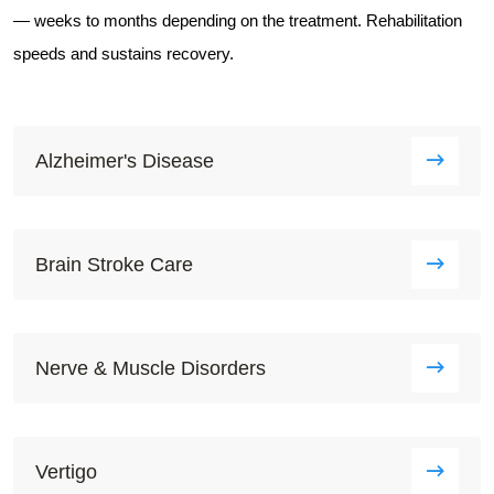
— weeks to months depending on the treatment. Rehabilitation
speeds and sustains recovery.
Alzheimer's Disease
Brain Stroke Care
Nerve & Muscle Disorders
Vertigo