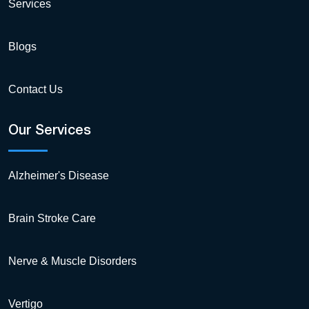
Services
Blogs
Contact Us
Our Services
Alzheimer's Disease
Brain Stroke Care
Nerve & Muscle Disorders
Vertigo