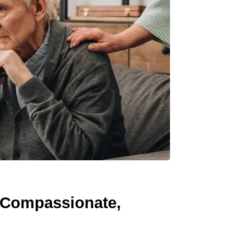
 Compassionate,