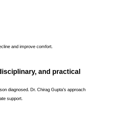
ecline and improve comfort.
sciplinary, and practical
rson diagnosed. Dr. Chirag Gupta’s approach
ate support.