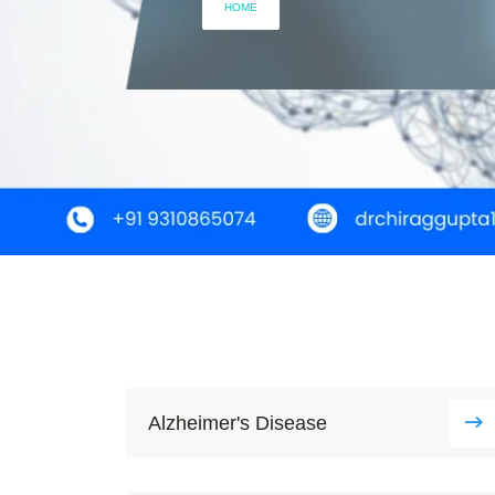
HOME
Alzheimer's Disease