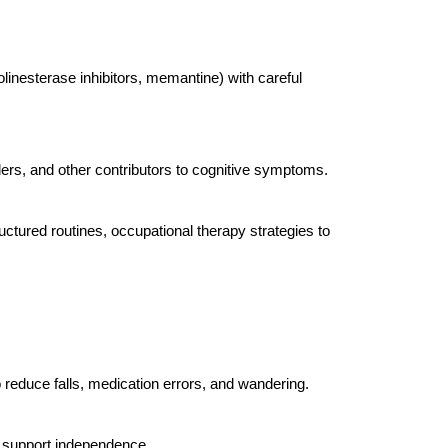
inesterase inhibitors, memantine) with careful
ers, and other contributors to cognitive symptoms.
uctured routines, occupational therapy strategies to
reduce falls, medication errors, and wandering.
 support independence.