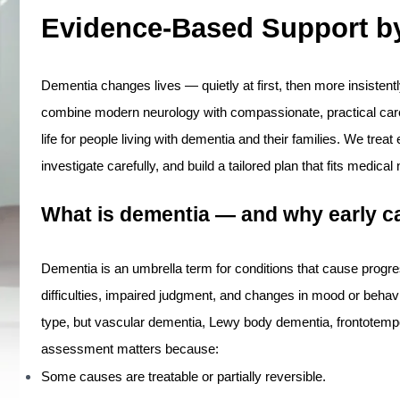
Evidence-Based Support by
Dementia changes lives — quietly at first, then more insistentl
combine modern neurology with compassionate, practical care 
life for people living with dementia and their families. We trea
investigate carefully, and build a tailored plan that fits medical
What is dementia — and why early c
Dementia is an umbrella term for conditions that cause progr
difficulties, impaired judgment, and changes in mood or beha
type, but vascular dementia, Lewy body dementia, frontotemp
assessment matters because:
Some causes are treatable or partially reversible.