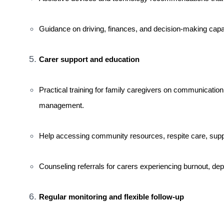
Guidance on driving, finances, and decision-making capac
Carer support and education
Practical training for family caregivers on communication 
management.
Help accessing community resources, respite care, suppor
Counseling referrals for carers experiencing burnout, depr
Regular monitoring and flexible follow-up