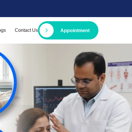
ogs
Contact Us
Appointment