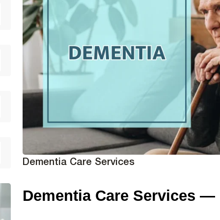
Dementia Care Services
Dementia Care Services —