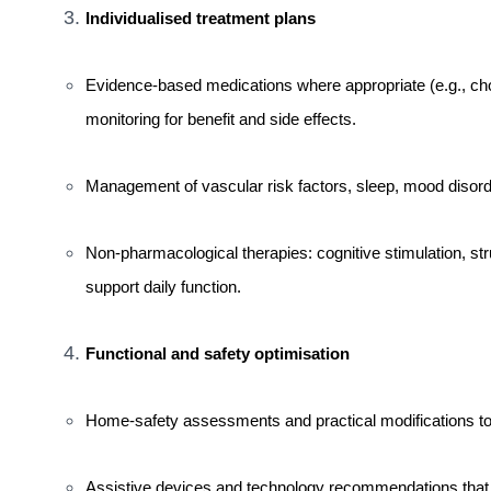
Individualised treatment plans
Evidence-based medications where appropriate (e.g., chol
monitoring for benefit and side effects.
Management of vascular risk factors, sleep, mood disord
Non-pharmacological therapies: cognitive stimulation, str
support daily function.
Functional and safety optimisation
Home-safety assessments and practical modifications to 
Assistive devices and technology recommendations that