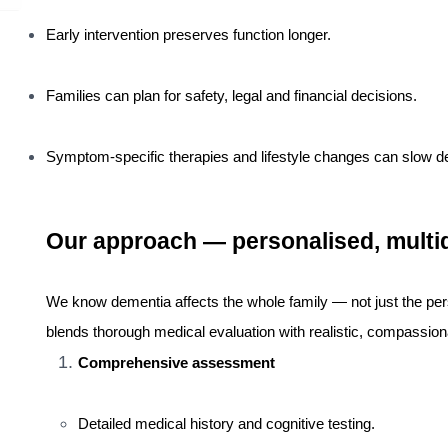
Early intervention preserves function longer.
Families can plan for safety, legal and financial decisions.
Symptom-specific therapies and lifestyle changes can slow d
Our approach — personalised, multidi
We know dementia affects the whole family — not just the pe
blends thorough medical evaluation with realistic, compassion
Comprehensive assessment
Detailed medical history and cognitive testing.