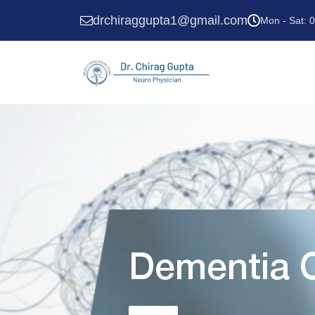
drchiraggupta1@gmail.com
Mon - Sat: 
Dementia C