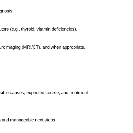
gnosis.
rs (e.g., thyroid, vitamin deficiencies).
neuroimaging (MRI/CT), and when appropriate,
sible causes, expected course, and treatment
lan and manageable next steps.