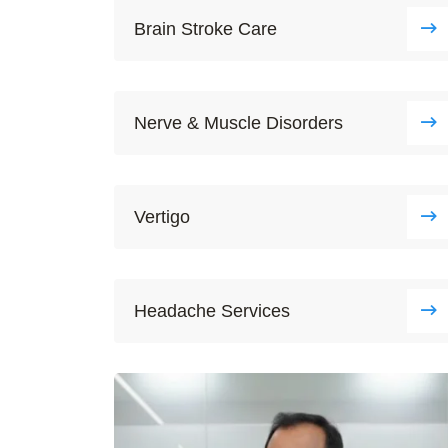
Brain Stroke Care
Nerve & Muscle Disorders
Vertigo
Headache Services