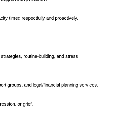
ity timed respectfully and proactively.
strategies, routine-building, and stress
t groups, and legal/financial planning services.
ession, or grief.