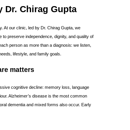
 Dr. Chirag Gupta
y. At our clinic, led by Dr. Chirag Gupta, we
to preserve independence, dignity, and quality of
t each person as more than a diagnosis: we listen,
 needs, lifestyle, and family goals.
are matters
essive cognitive decline: memory loss, language
viour. Alzheimer’s disease is the most common
oral dementia and mixed forms also occur. Early