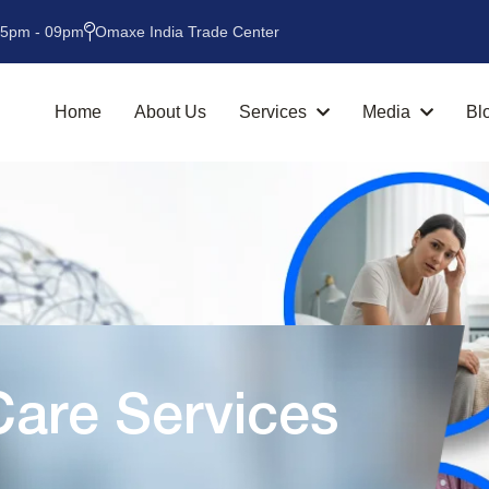
05pm - 09pm
Omaxe India Trade Center
Home
About Us
Services
Media
Bl
are Services