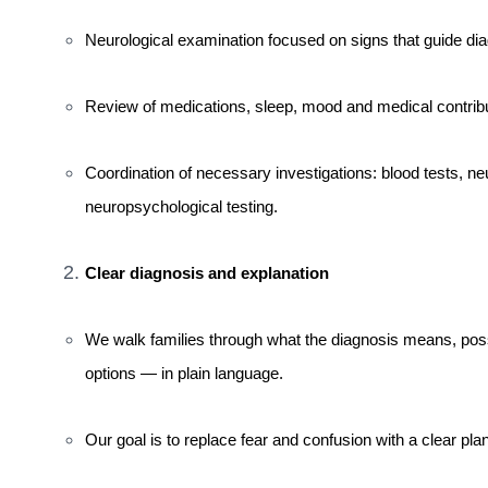
Neurological examination focused on signs that guide dia
Review of medications, sleep, mood and medical contributo
Coordination of necessary investigations: blood tests, 
neuropsychological testing.
Clear diagnosis and explanation
We walk families through what the diagnosis means, pos
options — in plain language.
Our goal is to replace fear and confusion with a clear p