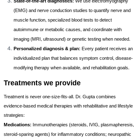
State-of-the-art diagnostics:
We use electromyography
(EMG) and nerve conduction studies to quantify nerve and
muscle function, specialized blood tests to detect
autoimmune or metabolic causes, and coordinate with
imaging (MRI, ultrasound) or genetic testing when needed.
Personalized diagnosis & plan:
Every patient receives an
individualized plan that balances symptom control, disease-
modifying therapy when available, and rehabilitation goals.
Treatments we provide
Treatment is never one-size-fits-all. Dr. Gupta combines
evidence-based medical therapies with rehabilitative and lifestyle
strategies:
Medications:
Immunotherapies (steroids, IVIG, plasmapheresis,
steroid-sparing agents) for inflammatory conditions; neuropathic