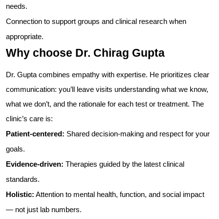
needs.
Connection to support groups and clinical research when
appropriate.
Why choose Dr. Chirag Gupta
Dr. Gupta combines empathy with expertise. He prioritizes clear
communication: you’ll leave visits understanding what we know,
what we don’t, and the rationale for each test or treatment. The
clinic’s care is:
Patient-centered:
Shared decision-making and respect for your
goals.
Evidence-driven:
Therapies guided by the latest clinical
standards.
Holistic:
Attention to mental health, function, and social impact
— not just lab numbers.