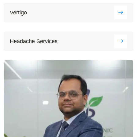
Vertigo
Headache Services