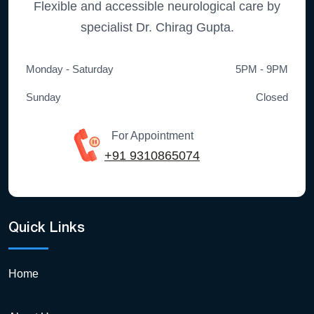
Flexible and accessible neurological care by
specialist Dr. Chirag Gupta.
Monday - Saturday
5PM - 9PM
Sunday
Closed
For Appointment
+91 9310865074
Quick Links
Home