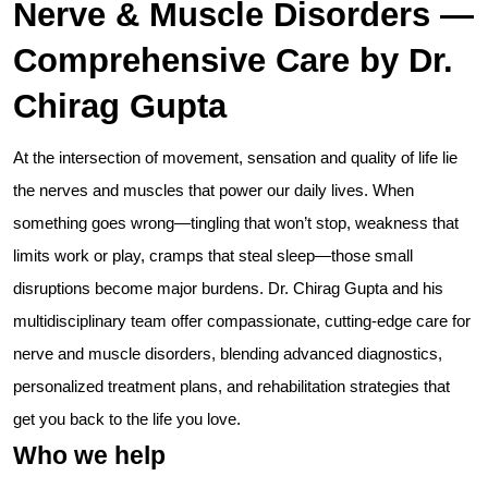
Nerve & Muscle Disorders —
Comprehensive Care by Dr.
Chirag Gupta
At the intersection of movement, sensation and quality of life lie
the nerves and muscles that power our daily lives. When
something goes wrong—tingling that won’t stop, weakness that
limits work or play, cramps that steal sleep—those small
disruptions become major burdens. Dr. Chirag Gupta and his
multidisciplinary team offer compassionate, cutting-edge care for
nerve and muscle disorders, blending advanced diagnostics,
personalized treatment plans, and rehabilitation strategies that
get you back to the life you love.
Who we help