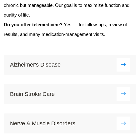
chronic but manageable. Our goal is to maximize function and
quality of life.
Do you offer telemedicine?
Yes — for follow-ups, review of
results, and many medication-management visits.
Alzheimer's Disease
Brain Stroke Care
Nerve & Muscle Disorders