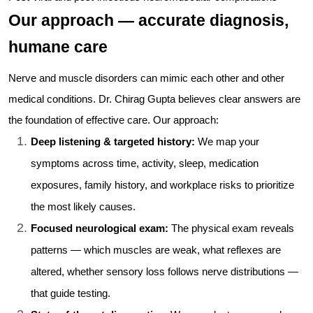
Our approach — accurate diagnosis,
humane care
Nerve and muscle disorders can mimic each other and other
medical conditions. Dr. Chirag Gupta believes clear answers are
the foundation of effective care. Our approach:
Deep listening & targeted history:
We map your
symptoms across time, activity, sleep, medication
exposures, family history, and workplace risks to prioritize
the most likely causes.
Focused neurological exam:
The physical exam reveals
patterns — which muscles are weak, what reflexes are
altered, whether sensory loss follows nerve distributions —
that guide testing.