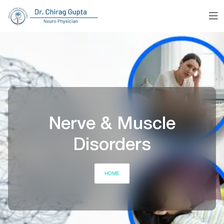
Nerve & Muscle
Disorders
HOME