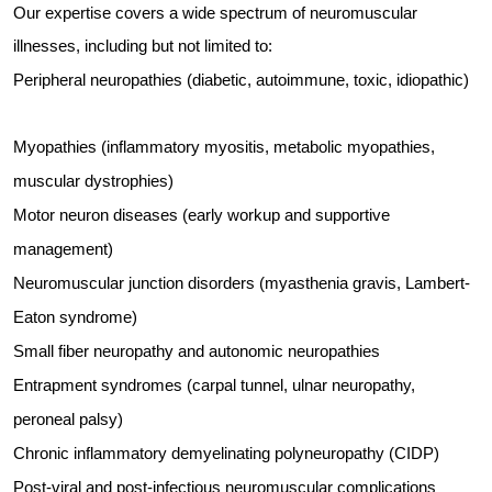
Our expertise covers a wide spectrum of neuromuscular
illnesses, including but not limited to:
Peripheral neuropathies (diabetic, autoimmune, toxic, idiopathic)
Myopathies (inflammatory myositis, metabolic myopathies,
muscular dystrophies)
Motor neuron diseases (early workup and supportive
management)
Neuromuscular junction disorders (myasthenia gravis, Lambert-
Eaton syndrome)
Small fiber neuropathy and autonomic neuropathies
Entrapment syndromes (carpal tunnel, ulnar neuropathy,
peroneal palsy)
Chronic inflammatory demyelinating polyneuropathy (CIDP)
Post-viral and post-infectious neuromuscular complications