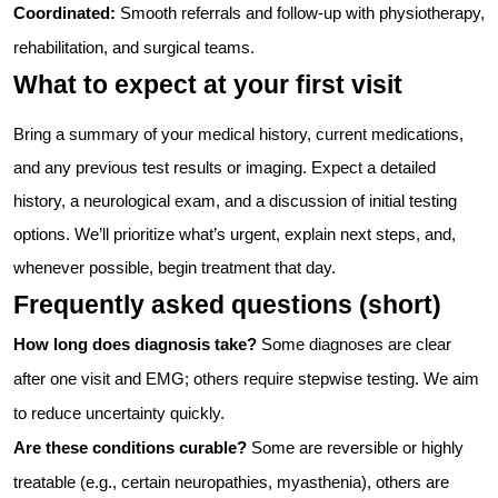
Coordinated:
Smooth referrals and follow-up with physiotherapy,
rehabilitation, and surgical teams.
What to expect at your first visit
Bring a summary of your medical history, current medications,
and any previous test results or imaging. Expect a detailed
history, a neurological exam, and a discussion of initial testing
options. We’ll prioritize what’s urgent, explain next steps, and,
whenever possible, begin treatment that day.
Frequently asked questions (short)
How long does diagnosis take?
Some diagnoses are clear
after one visit and EMG; others require stepwise testing. We aim
to reduce uncertainty quickly.
Are these conditions curable?
Some are reversible or highly
treatable (e.g., certain neuropathies, myasthenia), others are