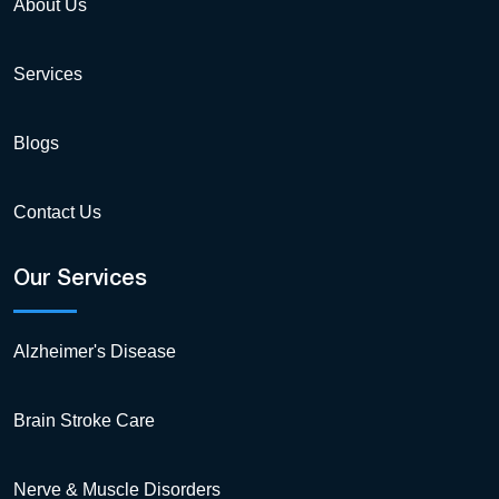
About Us
Services
Blogs
Contact Us
Our Services
Alzheimer's Disease
Brain Stroke Care
Nerve & Muscle Disorders