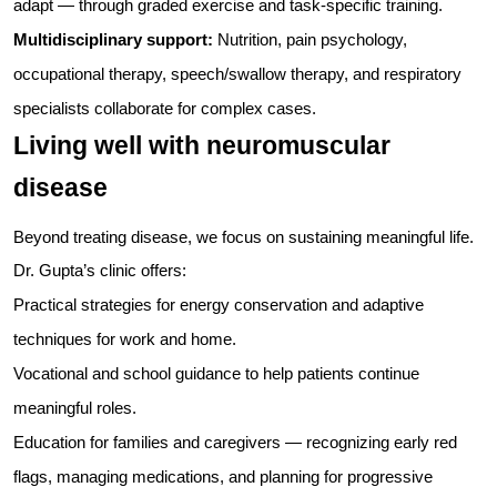
adapt — through graded exercise and task-specific training.
Multidisciplinary support:
Nutrition, pain psychology,
occupational therapy, speech/swallow therapy, and respiratory
specialists collaborate for complex cases.
Living well with neuromuscular
disease
Beyond treating disease, we focus on sustaining meaningful life.
Dr. Gupta’s clinic offers:
Practical strategies for energy conservation and adaptive
techniques for work and home.
Vocational and school guidance to help patients continue
meaningful roles.
Education for families and caregivers — recognizing early red
flags, managing medications, and planning for progressive