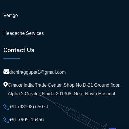
Vertigo
Headache Services
Contact Us
drchiraggupta1@gmail.com
Omaxe India Trade Center, Shop No D-21 Ground floor,
Alpha 2 Greater, Noida-201308, Near Navin Hospital
+91 (93108) 65074
,
+91 7905116456