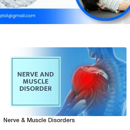
Nerve & Muscle Disorders