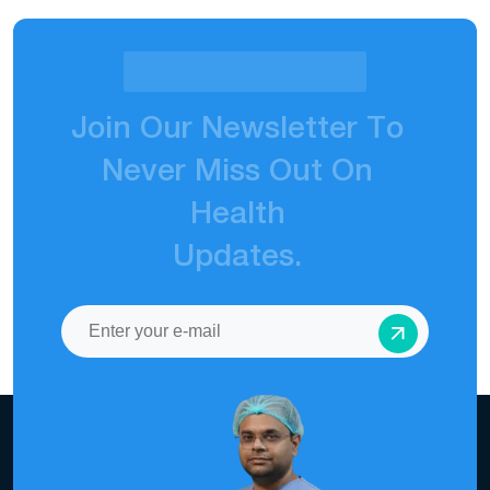
J
o
i
n
O
u
r
N
e
w
s
l
e
t
t
e
r
T
o
N
e
v
e
r
M
i
s
s
O
u
t
O
n
H
e
a
l
t
h
U
p
d
a
t
e
s
.