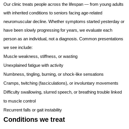
Our clinic treats people across the lifespan — from young adults
with inherited conditions to seniors facing age-related
neuromuscular decline. Whether symptoms started yesterday or
have been slowly progressing for years, we evaluate each
person as an individual, not a diagnosis. Common presentations
we see include:
Muscle weakness, stiffness, or wasting
Unexplained fatigue with activity
Numbness, tingling, burning, or shock-like sensations
Cramps, twitching (fasciculations), or involuntary movements
Difficulty swallowing, slurred speech, or breathing trouble linked
to muscle control
Recurrent falls or gait instability
Conditions we treat