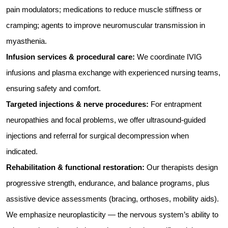
pain modulators; medications to reduce muscle stiffness or
cramping; agents to improve neuromuscular transmission in
myasthenia.
Infusion services & procedural care:
We coordinate IVIG
infusions and plasma exchange with experienced nursing teams,
ensuring safety and comfort.
Targeted injections & nerve procedures:
For entrapment
neuropathies and focal problems, we offer ultrasound-guided
injections and referral for surgical decompression when
indicated.
Rehabilitation & functional restoration:
Our therapists design
progressive strength, endurance, and balance programs, plus
assistive device assessments (bracing, orthoses, mobility aids).
We emphasize neuroplasticity — the nervous system’s ability to